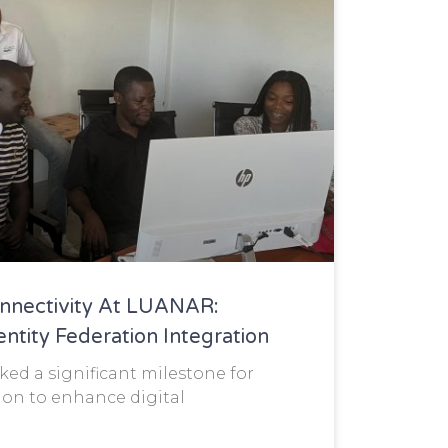
nnectivity At LUANAR:
tity Federation Integration
ed a significant milestone for
on to enhance digital