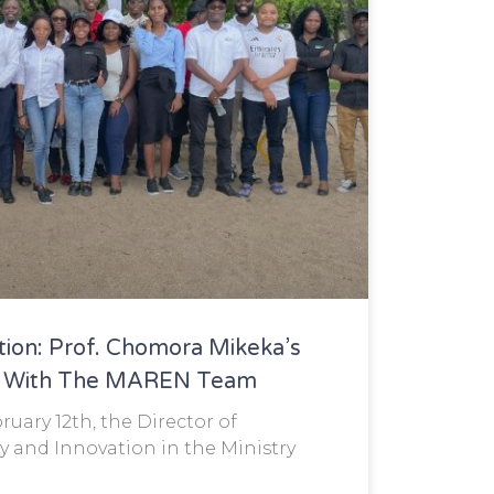
tion: Prof. Chomora Mikeka’s
on With The MAREN Team
uary 12th, the Director of
y and Innovation in the Ministry