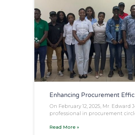
Enhancing Procurement Effi
On February 12, 2025, Mr. Edward 
professional in procurement circle
Read More »