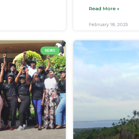
Read More »
February 18, 2025
NEWS