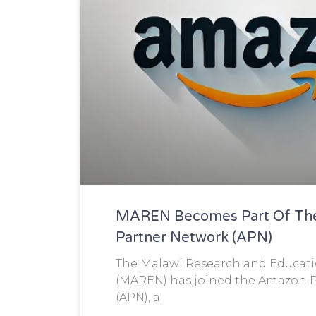
MAREN Becomes Part Of Th
Partner Network (APN)
The Malawi Research and Educat
(MAREN) has joined the Amazon 
(APN), a