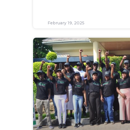
February 19, 2025