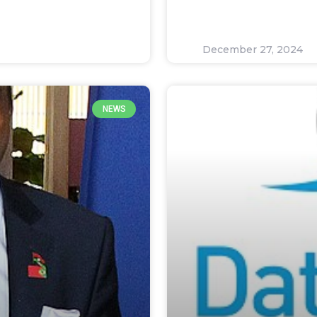
December 27, 2024
NEWS