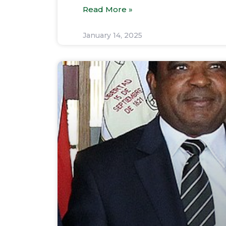
Read More »
January 14, 2025