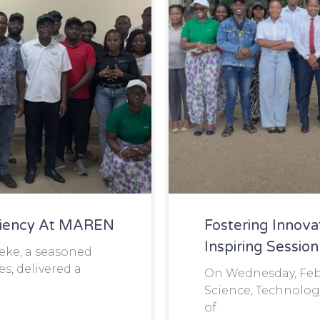
ciency At MAREN
Fostering Innova
Inspiring Sessi
Jeke, a seasoned
s, delivered a
On Wednesday, Febr
Science, Technolog
of