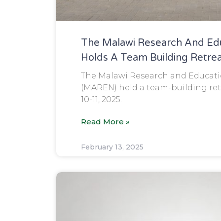
The Malawi Research And Ed
Holds A Team Building Retre
The Malawi Research and Educat
(MAREN) held a team-building ret
10-11, 2025.
Read More »
February 13, 2025