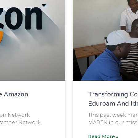
e Amazon
Transforming Co
Eduroam And Iden
ion Network
This past week mark
Partner Network
MAREN in our missi
Read More »