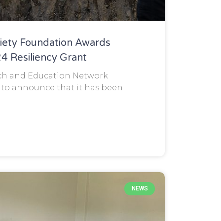
ciety Foundation Awards
 Resiliency Grant
ch and Education Network
 to announce that it has been
NEWS