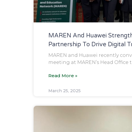
MAREN And Huawei Strength
Partnership To Drive Digital 
MAREN and Huawei recently conve
meeting at MAREN’s Head Office to
Read More »
March 25, 2025