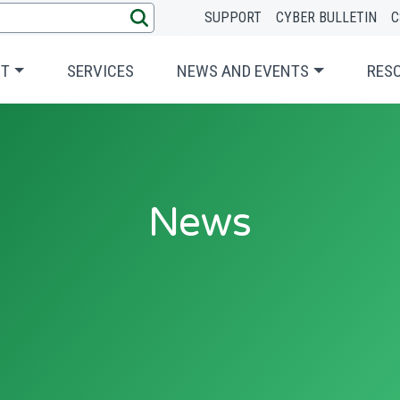
SUPPORT
CYBER BULLETIN
C
UT
SERVICES
NEWS AND EVENTS
RES
News