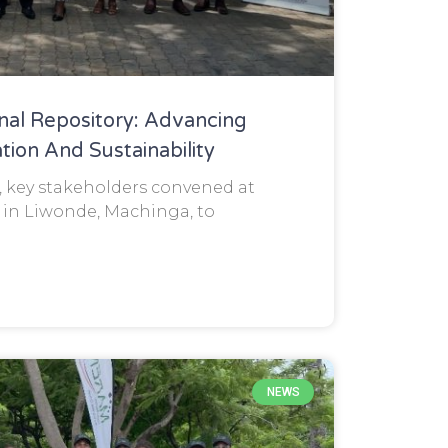
nal Repository: Advancing
tion And Sustainability
, key stakeholders convened at
in Liwonde, Machinga, to
NEWS