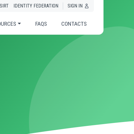
SIRT
IDENTITY FEDERATION
SIGN IN
OURCES
FAQS
CONTACTS