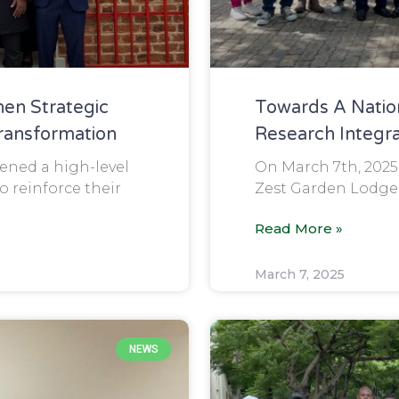
en Strategic
Towards A Natio
Transformation
Research Integra
ned a high-level
On March 7th, 2025
 reinforce their
Zest Garden Lodge 
Read More »
March 7, 2025
NEWS