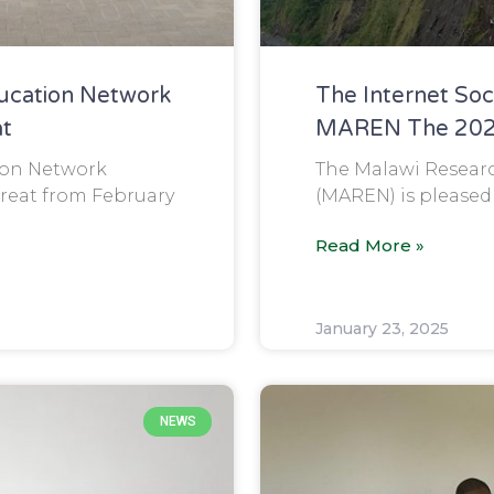
ucation Network
The Internet So
at
MAREN The 2024
ion Network
The Malawi Resear
reat from February
(MAREN) is pleased
Read More »
January 23, 2025
NEWS