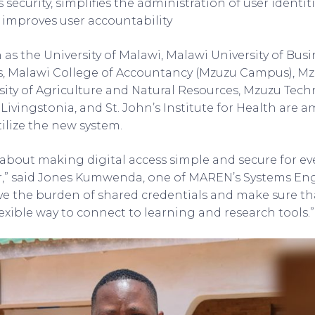
security, simplifies the administration of user identit
d improves user accountability
h as the University of Malawi, Malawi University of Bus
s, Malawi College of Accountancy (Mzuzu Campus), Mzu
ity of Agriculture and Natural Resources, Mzuzu Techn
 Livingstonia, and St. John’s Institute for Health are 
tilize the new system.
is about making digital access simple and secure for e
r,” said Jones Kumwenda, one of MAREN’s Systems Eng
e the burden of shared credentials and make sure tha
lexible way to connect to learning and research tools.”