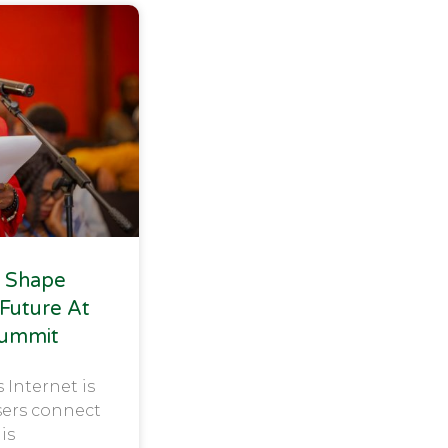
 Shape
 Future At
Summit
s Internet is
sers connect
 is