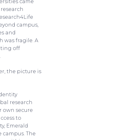
ersities came
e research
Research4Life
 beyond campus,
es and
 was fragile. A
ting off
.
, the picture is
dentity
obal research
ir own secure
ccess to
ty, Emerald
de campus. The