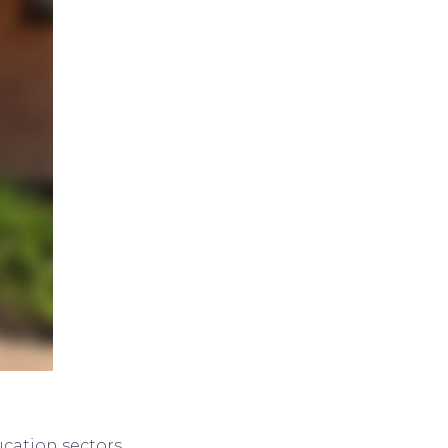
cation sectors,