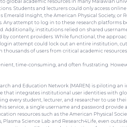
s to global academic resources in many Malawian univ
ations. Students and lecturers could only access onlin
s Emerald Insight, the American Physical Society, or 
. Any attempt to log in to these research platforms
. Additionally, institutions relied on shared usernam
 by content providers. While functional, the approach
login attempt could lock out an entire institution, cut
 thousands of users from critical academic resources
nient, time-consuming, and often frustrating. However
arch and Education Network (MAREN) is piloting an i
e that integrates institutional user identities with gl
ing every student, lecturer, and researcher to use the
his service, a single username and password provide a
cation resources such as the American Physical Socie
s, Plasma Science Lab and Research4Life, even outsi