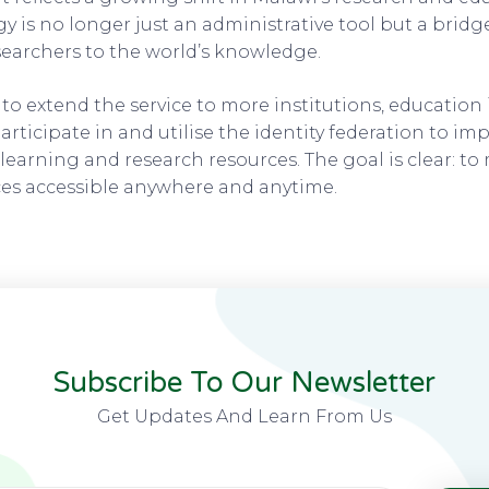
 is no longer just an administrative tool but a brid
earchers to the world’s knowledge.
o extend the service to more institutions, education 
rticipate in and utilise the identity federation to im
 learning and research resources. The goal is clear: to
ces accessible anywhere and anytime.
Subscribe To Our Newsletter
Get Updates And Learn From Us