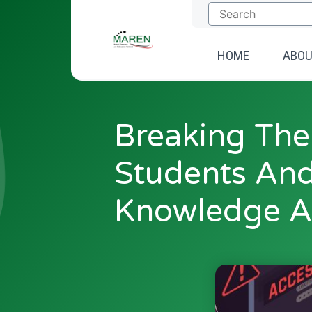
Skip
to
content
HOME
ABO
Breaking The
Students And
Knowledge A