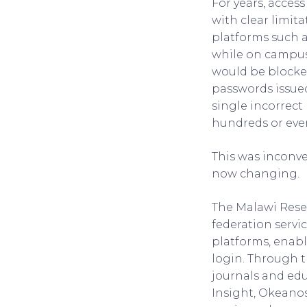
For years, acces
with clear limit
platforms such a
while on campus
would be blocked
passwords issued
single incorrect 
hundreds or even
This was inconve
now changing.
The Malawi Rese
federation servic
platforms, enabl
login. Through t
journals and edu
Insight, Okeano