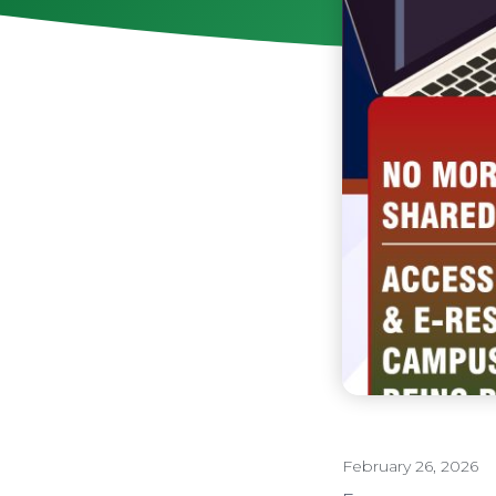
February 26, 2026