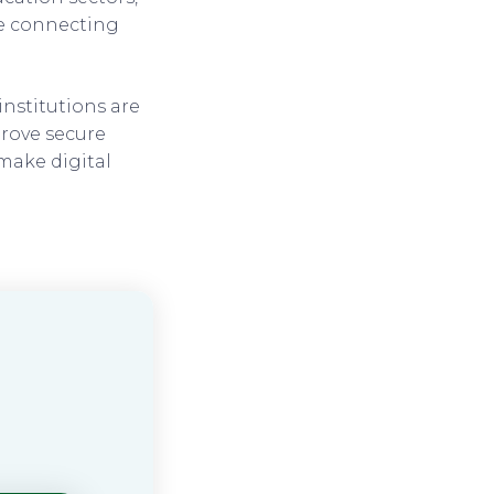
ge connecting
institutions are
prove secure
 make digital