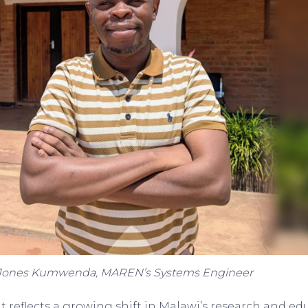
Jones Kumwenda, MAREN’s Systems Engineer
reflects a growing shift in Malawi’s research and edu