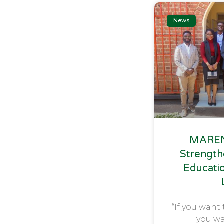
News
MAREN
Strength
Educati
“If you want 
you wa