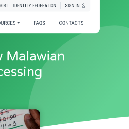
SIRT
IDENTITY FEDERATION
SIGN IN
OURCES
FAQS
CONTACTS
w Malawian
cessing