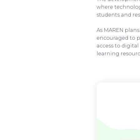
where technology
students and res
As MAREN plans t
encouraged to pa
access to digital
learning resour