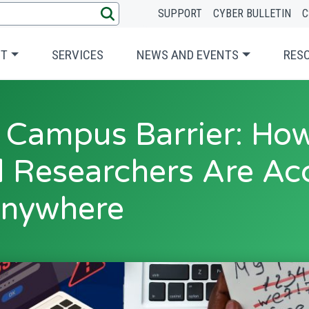
SUPPORT
CYBER BULLETIN
C
UT
SERVICES
NEWS AND EVENTS
RES
 Campus Barrier: Ho
 Researchers Are Ac
nywhere