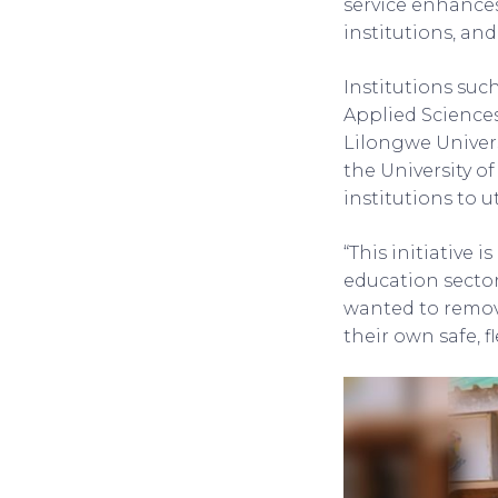
service enhances 
institutions, an
Institutions suc
Applied Science
Lilongwe Univers
the University of
institutions to u
“This initiative 
education secto
wanted to remov
their own safe, f