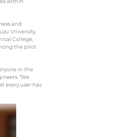
ies within
iness and
zu University,
ical College,
among the pilot
veryone in the
ineers. “We
t every user has