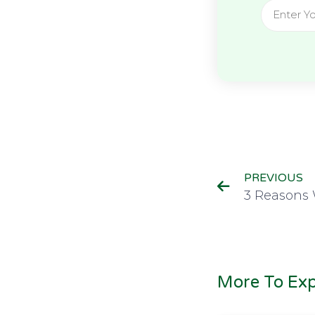
PREVIOUS
More To Exp