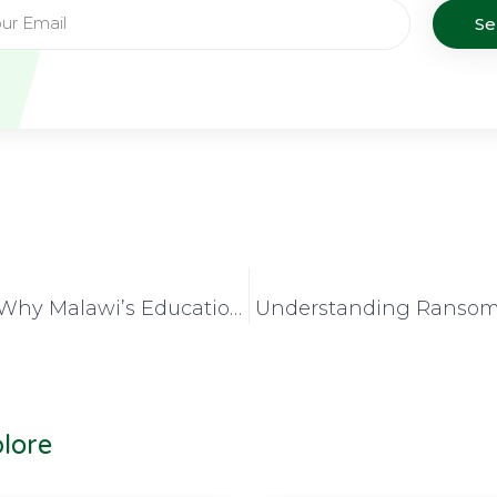
S
3 Reasons Why Malawi’s Education and Research Institutions Should Connect to MAREN
lore