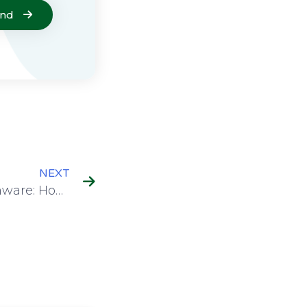
end
NEXT
Understanding Ransomware: How It Spreads in Research and Education Institutions