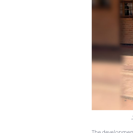
The development 