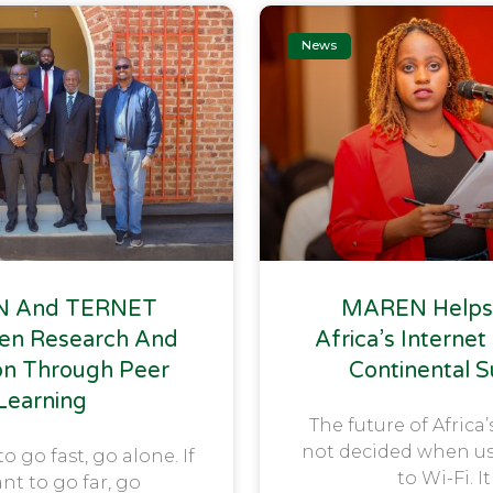
News
 And TERNET
MAREN Helps
en Research And
Africa’s Internet
on Through Peer
Continental 
Learning
The future of Africa’
not decided when u
to go fast, go alone. If
to Wi-Fi. It
nt to go far, go