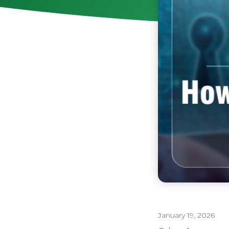
January 19, 2026