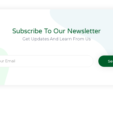
Subscribe To Our Newsletter
Get Updates And Learn From Us
S