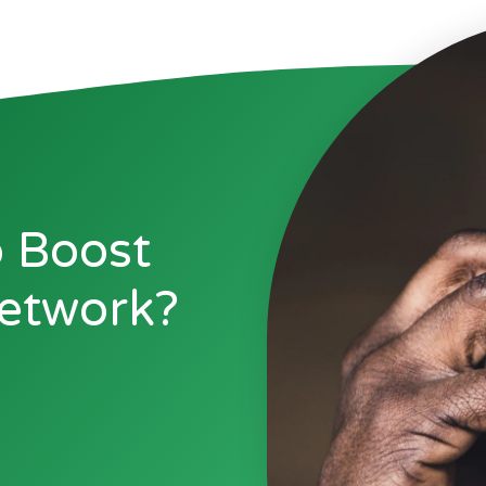
 Boost
etwork?