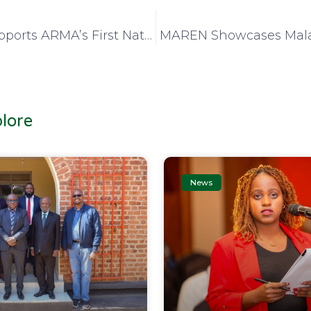
MAREN Supports ARMA’s First National Records and Archives Conference
lore
News