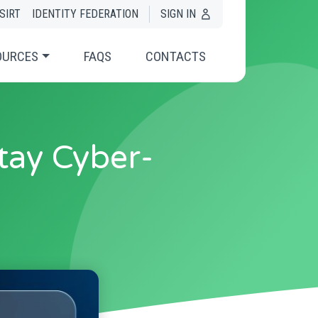
SIRT
IDENTITY FEDERATION
SIGN IN
OURCES
FAQS
CONTACTS
tay Cyber-