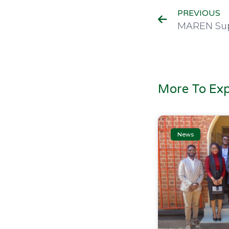
PREVIOUS
More To Exp
News