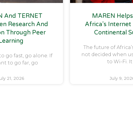
 And TERNET
MAREN Helps
en Research And
Africa’s Internet
on Through Peer
Continental 
Learning
The future of Africa’
not decided when u
to go fast, go alone. If
to Wi-Fi. It
nt to go far, go
uly 21, 2026
July 9, 202