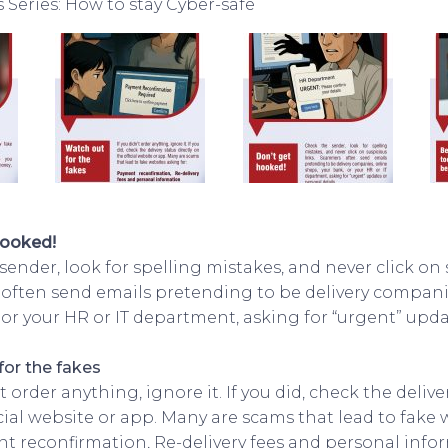
Series: How to stay Cyber-safe
hooked!
ender, look for spelling mistakes, and never click on 
ften send emails pretending to be delivery companie
 or your HR or IT department, asking for “urgent” upd
for the fakes
’t order anything, ignore it. If you did, check the delive
icial website or app. Many are scams that lead to fake
nt reconfirmation, Re-delivery fees and personal info