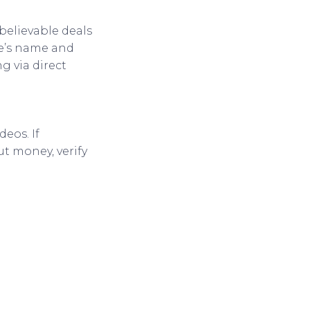
believable deals
te’s name and
g via direct
eos. If
t money, verify