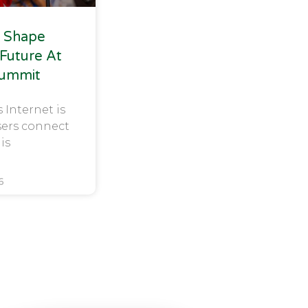
 Shape
 Future At
Summit
s Internet is
sers connect
 is
6