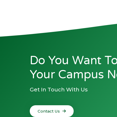
Do You Want To
Your Campus N
Get In Touch With Us
Contact Us