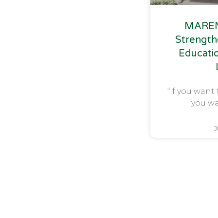
MAREN
Strength
Educati
“If you want 
you wa
J