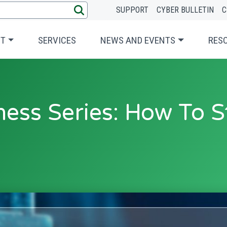
SUPPORT
CYBER BULLETIN
C
UT
SERVICES
NEWS AND EVENTS
RES
ess Series: How To S