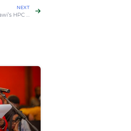
NEXT
MAREN Showcases Malawi’s HPC Roadmap at CHPC National Conference