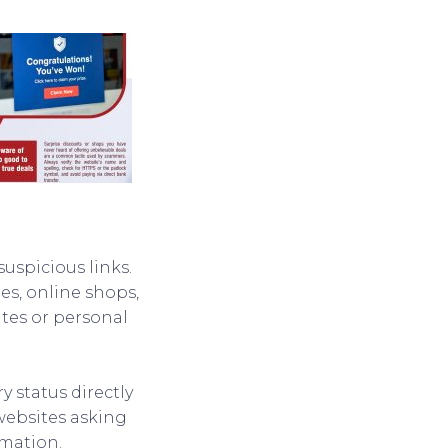
suspicious links.
s, online shops,
ates or personal
ry status directly
 websites asking
rmation.