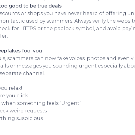
too good to be true deals
iscounts or shops you have never heard of offering un
on tactic used by scammers. Always verify the websi
check for HTTPS or the padlock symbol, and avoid payin
fer.
eepfakes fool you
ols, scammers can now fake voices, photos and even vid
lls or messages you sounding urgent especially abou
separate channel.
you relax!
re you click
 when something feels “Urgent”
eck weird requests
thing suspicious