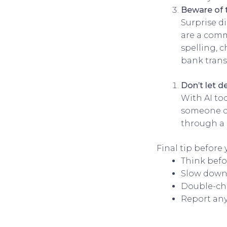
Beware of 
Surprise d
are a comm
spelling, 
bank trans
Don’t let d
With AI to
someone ca
through a 
Final tip before 
Think befo
Slow down
Double-ch
Report any