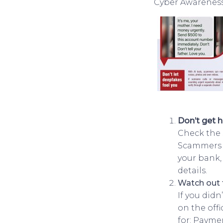
Cyber Awareness 
Don’t get 
Check the s
Scammers o
your bank,
details.
Watch out 
If you didn
on the off
for: Payme