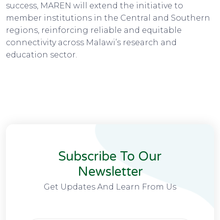
success, MAREN will extend the initiative to
member institutions in the Central and Southern
regions, reinforcing reliable and equitable
connectivity across Malawi’s research and
education sector.
Subscribe To Our
Newsletter
Get Updates And Learn From Us