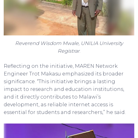
Reverend Wisdom Mwale, UNILIA University
Registrar
.
Reflecting on the initiative, MAREN Network
Engineer Trot Makasu emphasized its broader
significance. “This initiative brings a lasting
impact to research and education institutions,
and it directly contributes to Malawi’s
development, as reliable internet access is
essential for students and researchers,” he said.