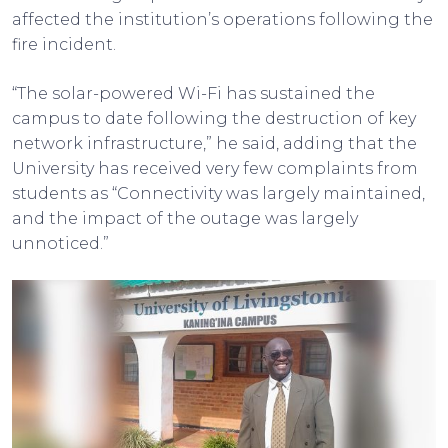
affected the institution’s operations following the
fire incident.
“The solar-powered Wi-Fi has sustained the
campus to date following the destruction of key
network infrastructure,” he said, adding that the
University has received very few complaints from
students as “Connectivity was largely maintained,
and the impact of the outage was largely
unnoticed.”