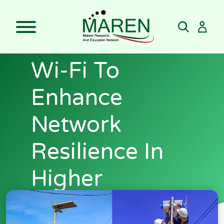
Skip
MAREN Pilots
to
content
Solar-Powered
Wi-Fi To
Enhance
Network
Resilience In
Higher
Education