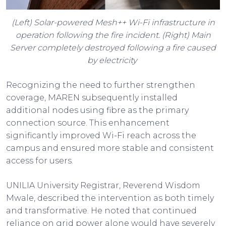
(Left) Solar-powered Mesh++ Wi-Fi infrastructure in
operation following the fire incident. (Right) Main
Server completely destroyed following a fire caused
by electricity
Recognizing the need to further strengthen
coverage, MAREN subsequently installed
additional nodes using fibre as the primary
connection source. This enhancement
significantly improved Wi-Fi reach across the
campus and ensured more stable and consistent
access for users.
UNILIA University Registrar, Reverend Wisdom
Mwale, described the intervention as both timely
and transformative. He noted that continued
reliance on grid power alone would have severely