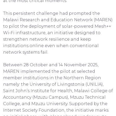
at the most critical moments.
This persistent challenge had prompted the
Malawi Research and Education Network (MAREN)
to pilot the deployment of solar-powered Mesh++
Wi-Fi infrastructure, an initiative designed to
strengthen network resilience and keep
institutions online even when conventional
network systems fail.
Between 28 October and 14 November 2025,
MAREN implemented the pilot at selected
member institutions in the Northern Region
namely: the University of Livingstonia (UNILIA),
Saint John’s Institute for Health, Malawi College of
Accountancy (Mzuzu Campus), Mzuzu Technical
College, and Mzuzu University. Supported by the
Internet Society Foundation, the initiative marks