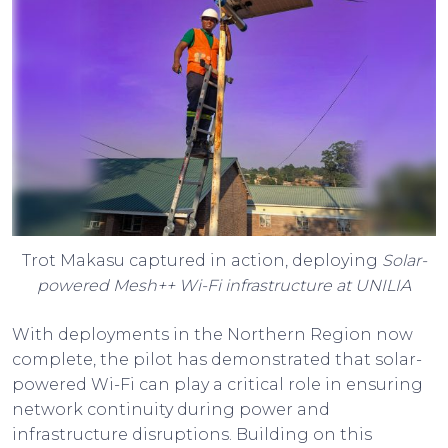
Trot Makasu captured in action, deploying
Solar-
powered Mesh++ Wi-Fi infrastructure at UNILIA
With deployments in the Northern Region now
complete, the pilot has demonstrated that solar-
powered Wi-Fi can play a critical role in ensuring
network continuity during power and
infrastructure disruptions. Building on this