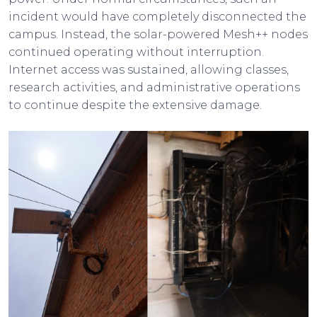
incident would have completely disconnected the
campus. Instead, the solar-powered Mesh++ nodes
continued operating without interruption.
Internet access was sustained, allowing classes,
research activities, and administrative operations
to continue despite the extensive damage.