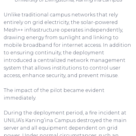
Unlike traditional campus networks that rely
entirely on grid electricity, the solar-powered
Mesh++ infrastructure operates independently,
drawing energy from sunlight and linking to
mobile broadband for internet access. In addition
to ensuring continuity, the deployment
introduced a centralized network management
system that allows institutions to control user
access, enhance security, and prevent misuse.
The impact of the pilot became evident
immediately.
During the deployment period, a fire incident at
UNILIA’s Kaning’ina Campus destroyed the main
server and all equipment dependent on grid
power. Under normal circumstances, such an