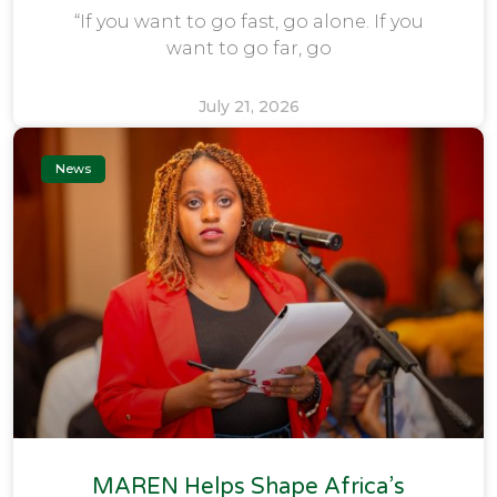
“If you want to go fast, go alone. If you
want to go far, go
July 21, 2026
News
MAREN Helps Shape Africa’s