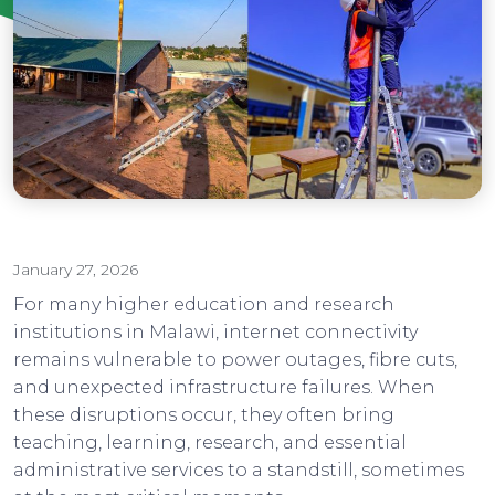
Institutions
January 27, 2026
For many higher education and research
institutions in Malawi, internet connectivity
remains vulnerable to power outages, fibre cuts,
and unexpected infrastructure failures. When
these disruptions occur, they often bring
teaching, learning, research, and essential
administrative services to a standstill, sometimes