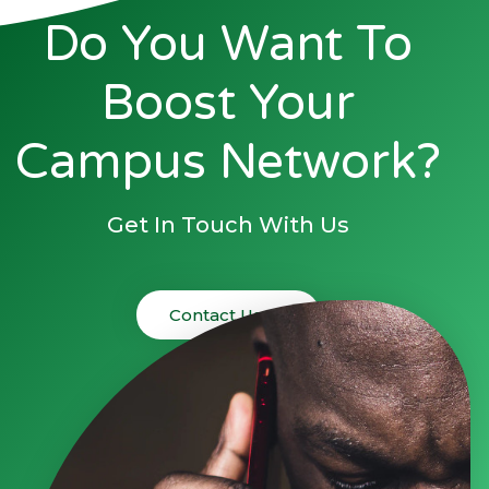
Do You Want To
Boost Your
Campus Network?
Get In Touch With Us
Contact Us