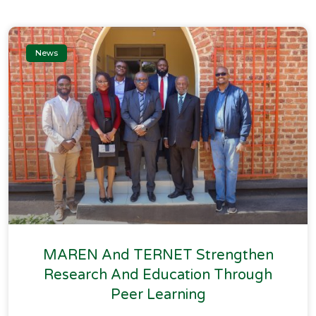
News
MAREN And TERNET Strengthen
Research And Education Through
Peer Learning