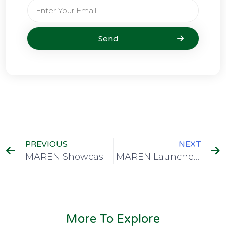
Send
PREVIOUS
NEXT
MAREN Showcases Malawi’s HPC Roadmap at CHPC National Conference
MAREN Launches National Repository to Elevate Malawian Research to Global Platforms
More To Explore