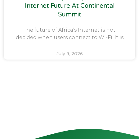
Internet Future At Continental
Summit
The future of Africa’s Internet is not
decided when users connect to Wi-Fi. It is
July 9, 2026