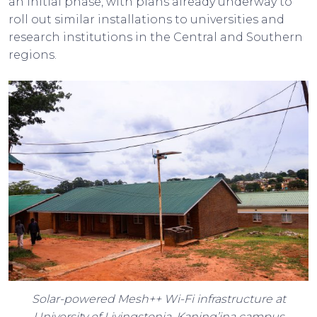
an initial phase, with plans already underway to
roll out similar installations to universities and
research institutions in the Central and Southern
regions.
Solar-powered Mesh++ Wi-Fi infrastructure at
University of Livingstonia, Kaning’ina campus