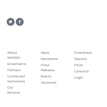
About
News
Downloads
MAREN
Newsletter
Reports
Governance
Press
FAQs
Partners
Releases
Contacts
Connected
Events
Login
Institutions
Vacancies
Our
Services