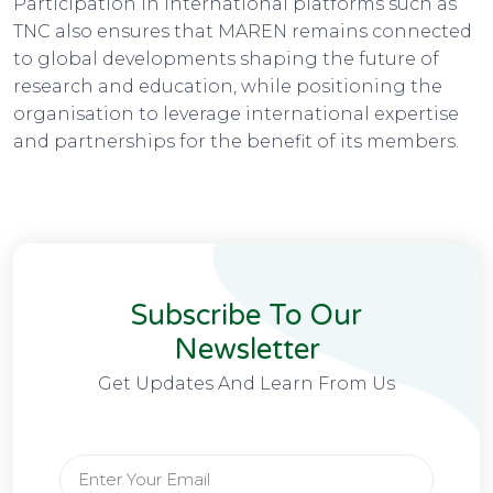
Participation in international platforms such as
TNC also ensures that MAREN remains connected
to global developments shaping the future of
research and education, while positioning the
organisation to leverage international expertise
and partnerships for the benefit of its members.
Subscribe To Our
Newsletter
Get Updates And Learn From Us