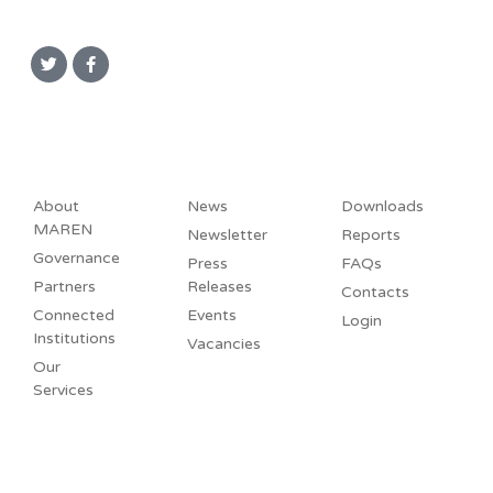
About
News
Downloads
MAREN
Newsletter
Reports
Governance
Press
FAQs
Partners
Releases
Contacts
Connected
Events
Login
Institutions
Vacancies
Our
Services