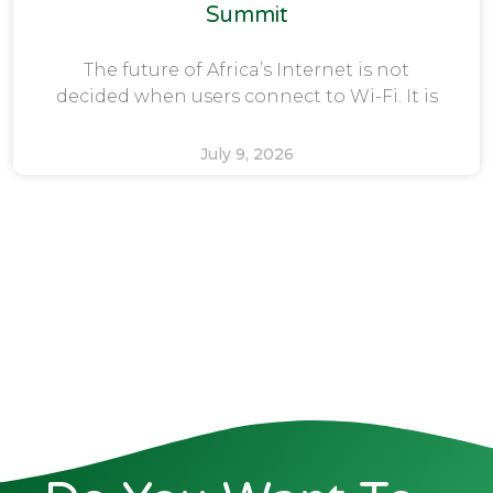
Summit
The future of Africa’s Internet is not
decided when users connect to Wi-Fi. It is
July 9, 2026