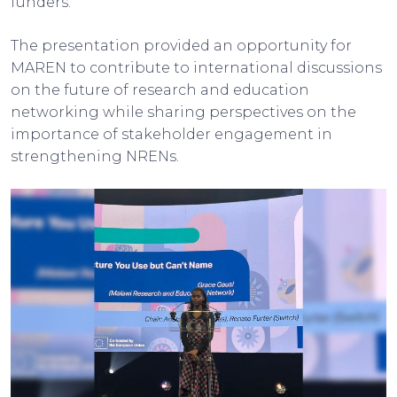
funders.
The presentation provided an opportunity for
MAREN to contribute to international discussions
on the future of research and education
networking while sharing perspectives on the
importance of stakeholder engagement in
strengthening NRENs.