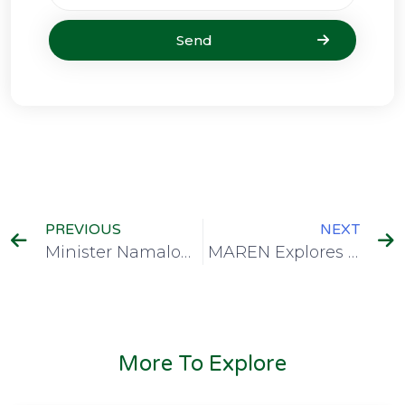
Send
PREVIOUS
NEXT
Minister Namalomba Commends MAREN as Digital Malawi Projects Drive National Connectivity Gains
MAREN Explores Emerging Huawei Technologies to Enhance Digital Learning and Collaboration
More To Explore