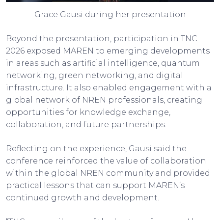
Grace Gausi during her presentation
Beyond the presentation, participation in TNC
2026 exposed MAREN to emerging developments
in areas such as artificial intelligence, quantum
networking, green networking, and digital
infrastructure. It also enabled engagement with a
global network of NREN professionals, creating
opportunities for knowledge exchange,
collaboration, and future partnerships.
Reflecting on the experience, Gausi said the
conference reinforced the value of collaboration
within the global NREN community and provided
practical lessons that can support MAREN’s
continued growth and development.