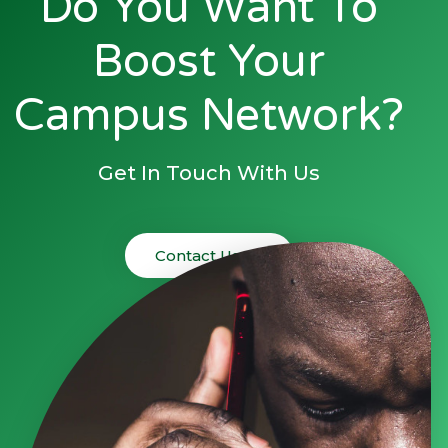
Do You Want To
Boost Your
Campus Network?
Get In Touch With Us
Contact Us