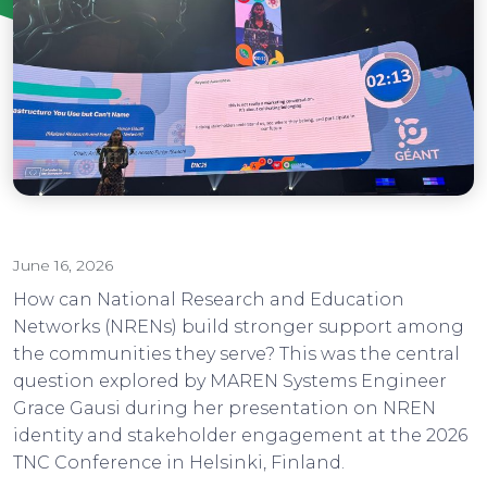
June 16, 2026
How can National Research and Education
Networks (NRENs) build stronger support among
the communities they serve? This was the central
question explored by MAREN Systems Engineer
Grace Gausi during her presentation on NREN
identity and stakeholder engagement at the 2026
TNC Conference in Helsinki, Finland.