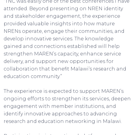
“TNC was easily one of the best conferences I have
attended. Beyond presenting on NREN identity
and stakeholder engagement, the experience
provided valuable insights into how mature
NRENs operate, engage their communities, and
develop innovative services. The knowledge
gained and connections established will help
strengthen MAREN’s capacity, enhance service
delivery, and support new opportunities for
collaboration that benefit Malawi’s research and
education community.”
The experience is expected to support MAREN’s
ongoing efforts to strengthen its services, deepen
engagement with member institutions, and
identify innovative approaches to advancing
research and education networking in Malawi.