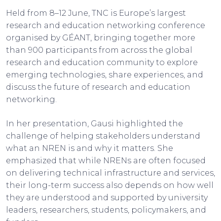
Held from 8–12 June, TNC is Europe’s largest
research and education networking conference
organised by GÉANT, bringing together more
than 900 participants from across the global
research and education community to explore
emerging technologies, share experiences, and
discuss the future of research and education
networking.
In her presentation, Gausi highlighted the
challenge of helping stakeholders understand
what an NREN is and why it matters. She
emphasized that while NRENs are often focused
on delivering technical infrastructure and services,
their long-term success also depends on how well
they are understood and supported by university
leaders, researchers, students, policymakers, and