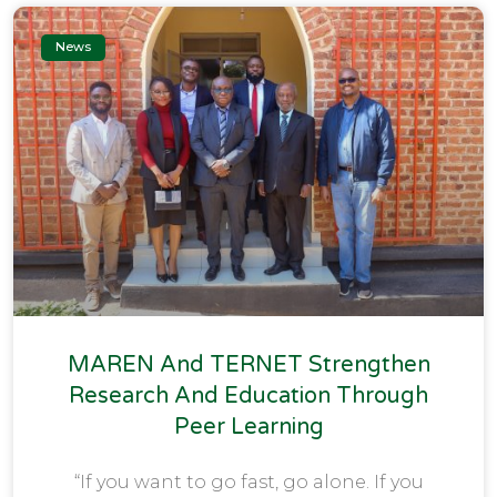
News
MAREN And TERNET Strengthen
Research And Education Through
Peer Learning
“If you want to go fast, go alone. If you