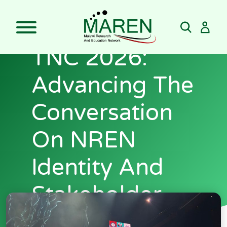
Skip
to
MAREN At
content
TNC 2026:
Advancing The
Conversation
On NREN
Identity And
Stakeholder
Engagement