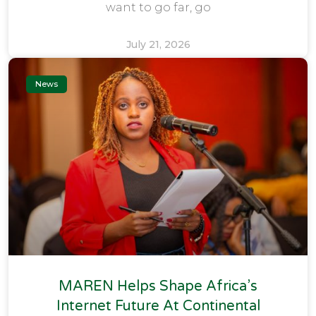
want to go far, go
July 21, 2026
News
MAREN Helps Shape Africa’s
Internet Future At Continental